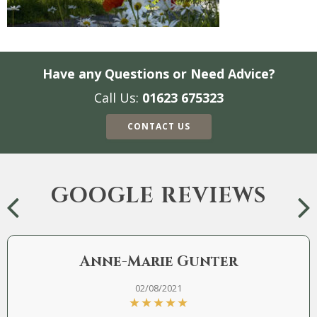
Have any Questions or Need Advice?
Call Us:
01623 675323
CONTACT US
GOOGLE REVIEWS
Anne-Marie Gunter
02/08/2021