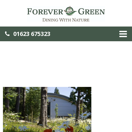
01623 675323