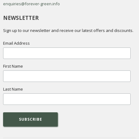
enquiries@forever-green.info
NEWSLETTER
Sign up to our newsletter and receive our latest offers and discounts.
Email Address
First Name
Last Name