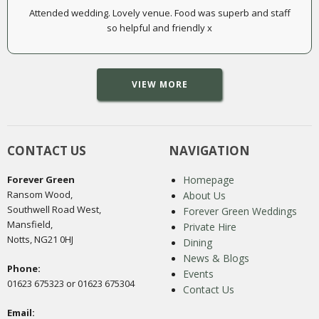
Attended wedding. Lovely venue. Food was superb and staff
so helpful and friendly x
VIEW MORE
CONTACT US
NAVIGATION
Forever Green
Homepage
Ransom Wood,
About Us
Southwell Road West,
Forever Green Weddings
Mansfield,
Private Hire
Notts, NG21 0HJ
Dining
News & Blogs
Phone:
Events
01623 675323 or 01623 675304
Contact Us
Email: