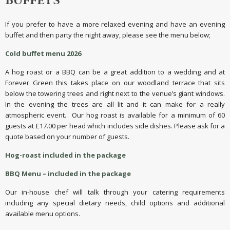
BUFFETS
If you prefer to have a more relaxed evening and have an evening
buffet and then party the night away, please see the menu below;
Cold buffet menu 2026
A hog roast or a BBQ can be a great addition to a wedding and at
Forever Green this takes place on our woodland terrace that sits
below the towering trees and right next to the venue’s giant windows.
In the evening the trees are all lit and it can make for a really
atmospheric event. Our hog roast is available for a minimum of 60
guests at £17.00 per head which includes side dishes. Please ask for a
quote based on your number of guests.
Hog-roast included in the package
BBQ Menu – included in the package
Our in-house chef will talk through your catering requirements
including any special dietary needs, child options and additional
available menu options.