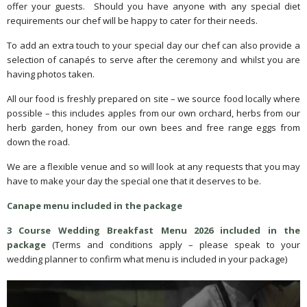
offer your guests. Should you have anyone with any special diet
requirements our chef will be happy to cater for their needs.
To add an extra touch to your special day our chef can also provide a
selection of canapés to serve after the ceremony and whilst you are
having photos taken.
All our food is freshly prepared on site – we source food locally where
possible – this includes apples from our own orchard, herbs from our
herb garden, honey from our own bees and free range eggs from
down the road.
We are a flexible venue and so will look at any requests that you may
have to make your day the special one that it deserves to be.
Canape menu included in the package
3 Course Wedding Breakfast Menu 2026 included in the
package
(Terms and conditions apply – please speak to your
wedding planner to confirm what menu is included in your package)