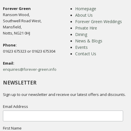
Forever Green
Homepage
Ransom Wood,
About Us
Southwell Road West,
Forever Green Weddings
Mansfield,
Private Hire
Notts, NG21 0HJ
Dining
News & Blogs
Phone:
Events
01623 675323 or 01623 675304
Contact Us
Email:
enquiries@forever-green.info
NEWSLETTER
Sign up to our newsletter and receive our latest offers and discounts.
Email Address
First Name