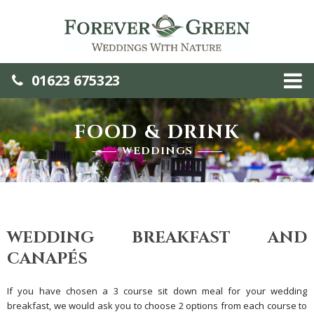
01623 675323
FOOD & DRINK
WEDDINGS
WEDDING BREAKFAST AND
CANAPÉS
If you have chosen a 3 course sit down meal for your wedding
breakfast, we would ask you to choose 2 options from each course to