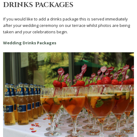
DRINKS PACKAGES
If you would like to add a drinks package this is served immediately
after your wedding ceremony on our terrace whilst photos are being
taken and your celebrations begin.
Wedding Drinks Packages