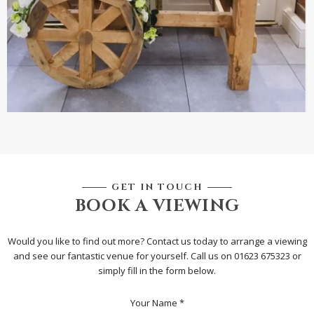
GET IN TOUCH
BOOK A VIEWING
Would you like to find out more? Contact us today to arrange a viewing
and see our fantastic venue for yourself. Call us on 01623 675323 or
simply fill in the form below.
Your Name *