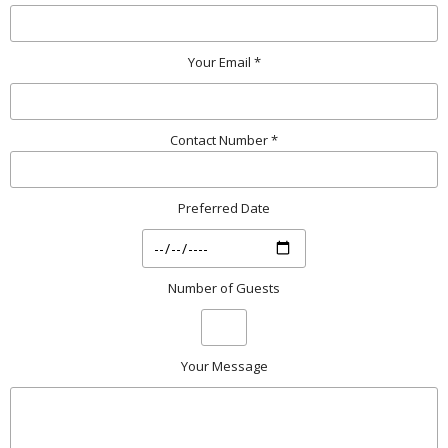
Your Email *
Contact Number *
Preferred Date
Number of Guests
Your Message