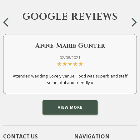
GOOGLE REVIEWS
Anne-Marie Gunter
02/08/2021
Attended wedding. Lovely venue. Food was superb and staff
so helpful and friendly x
VIEW MORE
CONTACT US
NAVIGATION