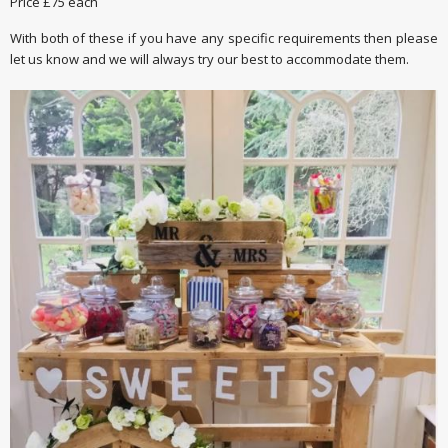
Price £75 each
With both of these if you have any specific requirements then please
let us know and we will always try our best to accommodate them.