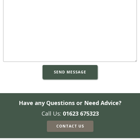
Have any Questions or Need Advice?
Call Us:
01623 675323
CONTACT US