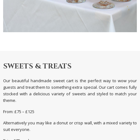
SWEETS & TREATS
Our beautiful handmade sweet cart is the perfect way to wow your
guests and treat them to something extra special. Our cart comes fully
stocked with a delicious variety of sweets and styled to match your
theme.
From: £75 – £125
Alternatively you may like a donut or crisp wall, with a mixed variety to
suit everyone.