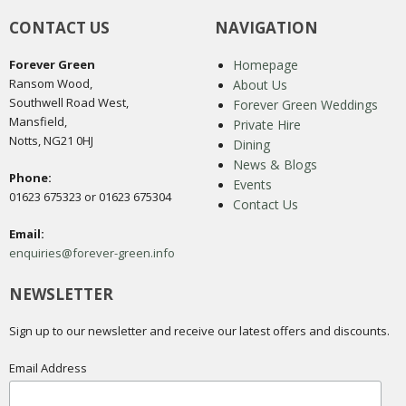
CONTACT US
NAVIGATION
Forever Green
Homepage
Ransom Wood,
About Us
Southwell Road West,
Forever Green Weddings
Mansfield,
Private Hire
Notts, NG21 0HJ
Dining
News & Blogs
Phone:
Events
01623 675323 or 01623 675304
Contact Us
Email:
enquiries@forever-green.info
NEWSLETTER
Sign up to our newsletter and receive our latest offers and discounts.
Email Address