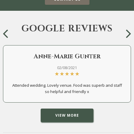
GOOGLE REVIEWS
Anne-Marie Gunter
02/08/2021
Attended wedding. Lovely venue. Food was superb and staff
so helpful and friendly x
VIEW MORE