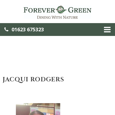
01623 675323
JACQUI RODGERS