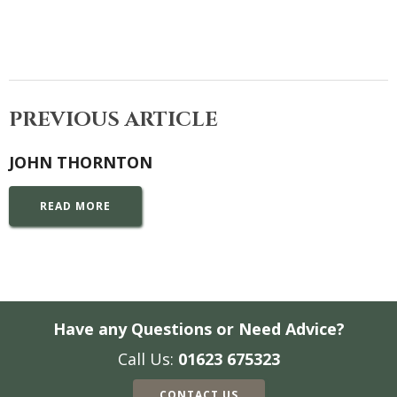
PREVIOUS ARTICLE
JOHN THORNTON
READ MORE
Have any Questions or Need Advice?
Call Us:
01623 675323
CONTACT US