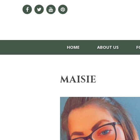
HOME
ABOUT US
F
MAISIE