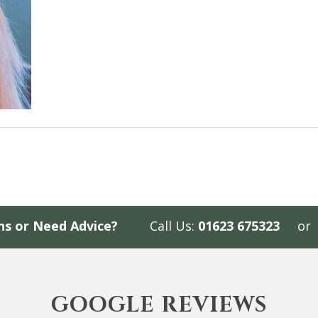
ns or Need Advice?
Call Us:
01623 675323
or
GOOGLE REVIEWS