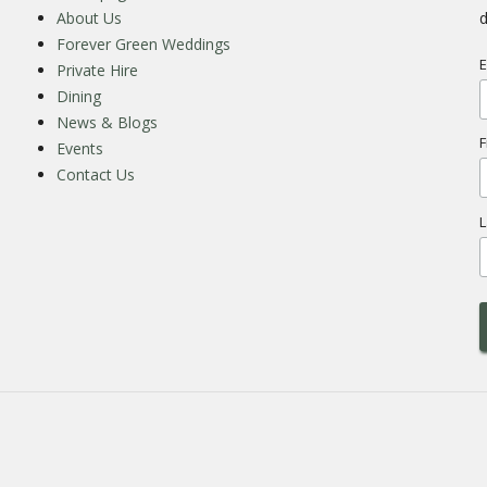
About Us
d
Forever Green Weddings
E
Private Hire
Dining
News & Blogs
F
Events
Contact Us
L