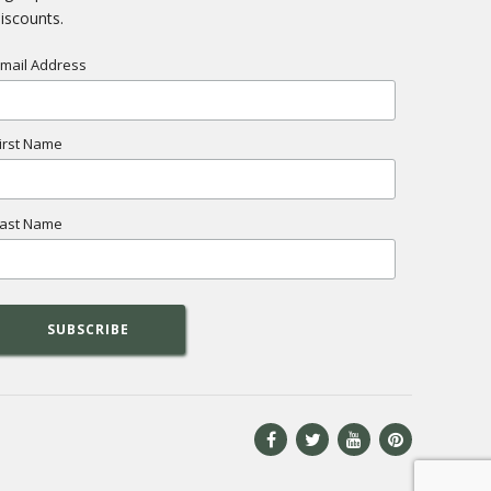
iscounts.
mail Address
irst Name
ast Name