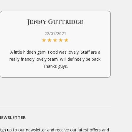
Jenny Guttridge
22/07/2021
A little hidden gem. Food was lovely. Staff are a
really friendly lovely team. Will definitely be back.
Thanks guys.
NEWSLETTER
ign up to our newsletter and receive our latest offers and