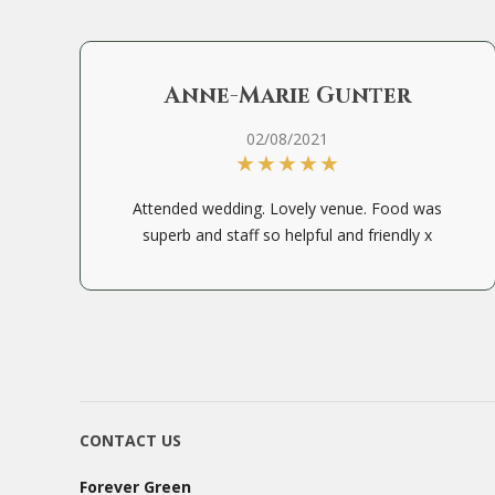
Anne-Marie Gunter
02/08/2021
Attended wedding. Lovely venue. Food was
superb and staff so helpful and friendly x
CONTACT US
Forever Green