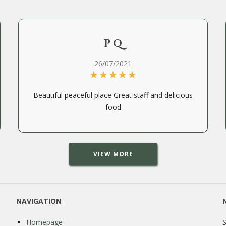
P Q
26/07/2021
Beautiful peaceful place Great staff and delicious
food
VIEW MORE
NAVIGATION
Homepage
S