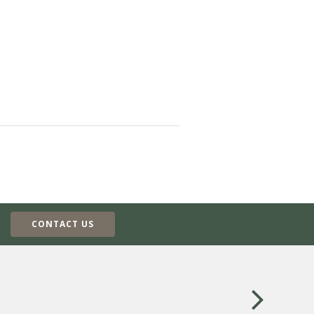
CONTACT US