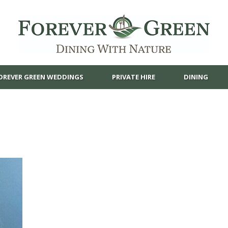
OREVER GREEN WEDDINGS
PRIVATE HIRE
DINING