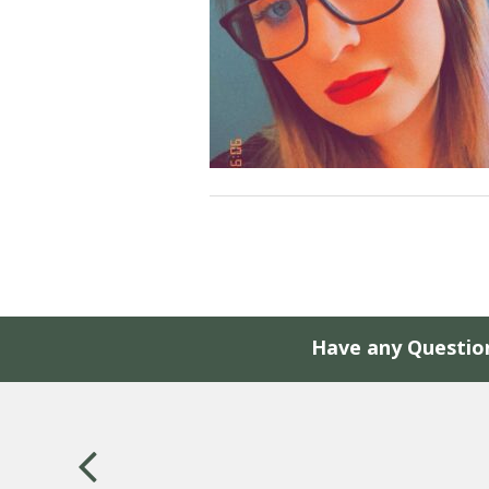
Have any Questio