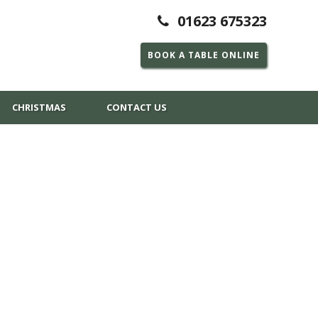
01623 675323
BOOK A TABLE ONLINE
CHRISTMAS
CONTACT US