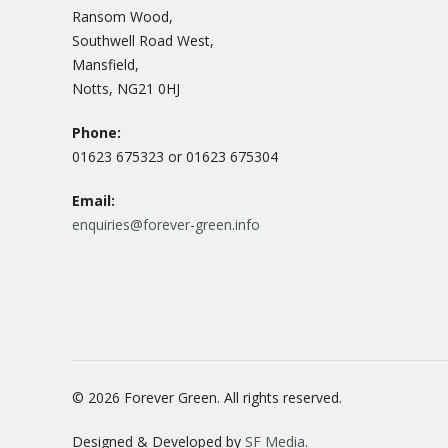
Ransom Wood,
Southwell Road West,
Mansfield,
Notts, NG21 0HJ
Phone:
01623 675323 or 01623 675304
Email:
enquiries@forever-green.info
© 2026 Forever Green. All rights reserved.
Designed & Developed by
SF Media
.