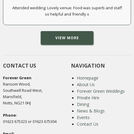
Attended wedding. Lovely venue. Food was superb and staff
so helpful and friendly x
VIEW MORE
CONTACT US
NAVIGATION
Forever Green
Homepage
Ransom Wood,
About Us
Southwell Road West,
Forever Green Weddings
Mansfield,
Private Hire
Notts, NG21 0HJ
Dining
News & Blogs
Phone:
Events
01623 675323 or 01623 675304
Contact Us
Email: