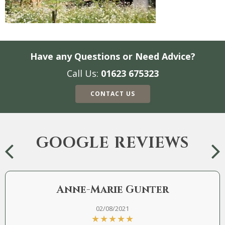
Have any Questions or Need Advice?
Call Us:
01623 675323
CONTACT US
GOOGLE REVIEWS
Anne-Marie Gunter
02/08/2021