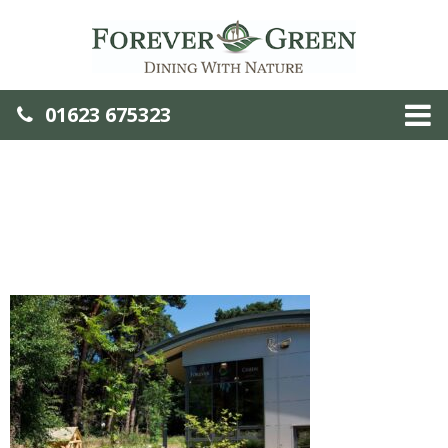
01623 675323