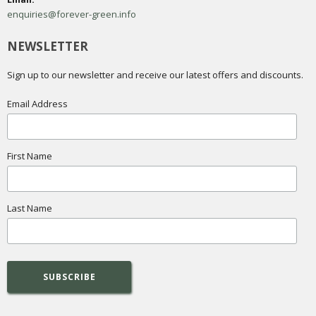
enquiries@forever-green.info
NEWSLETTER
Sign up to our newsletter and receive our latest offers and discounts.
Email Address
First Name
Last Name