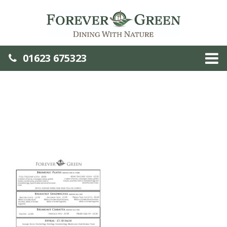
01623 675323