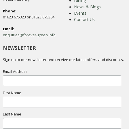
Dining
News & Blogs
Phone:
Events
01623 675323 or 01623 675304
Contact Us
Email:
enquiries@forever-green.info
NEWSLETTER
Sign up to our newsletter and receive our latest offers and discounts.
Email Address
First Name
Last Name