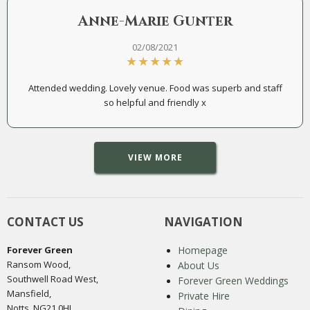
Anne-Marie Gunter
02/08/2021
Attended wedding. Lovely venue. Food was superb and staff
so helpful and friendly x
VIEW MORE
CONTACT US
NAVIGATION
Forever Green
Homepage
Ransom Wood,
About Us
Southwell Road West,
Forever Green Weddings
Mansfield,
Private Hire
Notts, NG21 0HJ