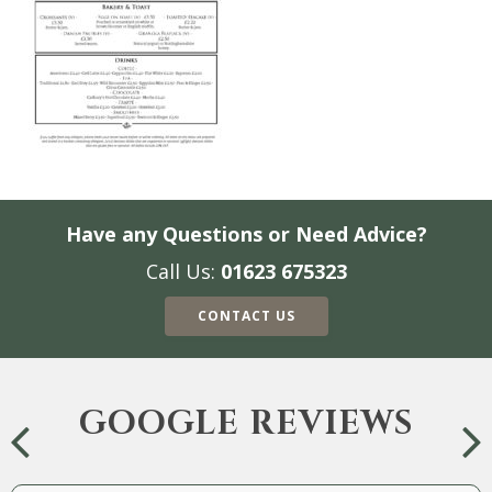
Have any Questions or Need Advice?
Call Us:
01623 675323
CONTACT US
GOOGLE REVIEWS