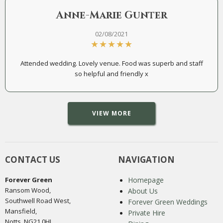
Anne-Marie Gunter
02/08/2021
Attended wedding. Lovely venue. Food was superb and staff
so helpful and friendly x
VIEW MORE
CONTACT US
NAVIGATION
Forever Green
Homepage
Ransom Wood,
About Us
Southwell Road West,
Forever Green Weddings
Mansfield,
Private Hire
Notts, NG21 0HJ