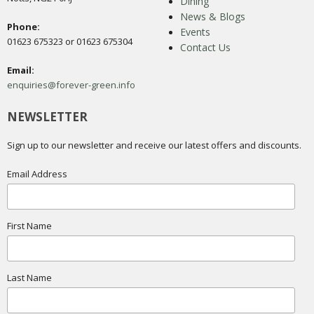
Dining
News & Blogs
Phone:
Events
01623 675323 or 01623 675304
Contact Us
Email:
enquiries@forever-green.info
NEWSLETTER
Sign up to our newsletter and receive our latest offers and discounts.
Email Address
First Name
Last Name