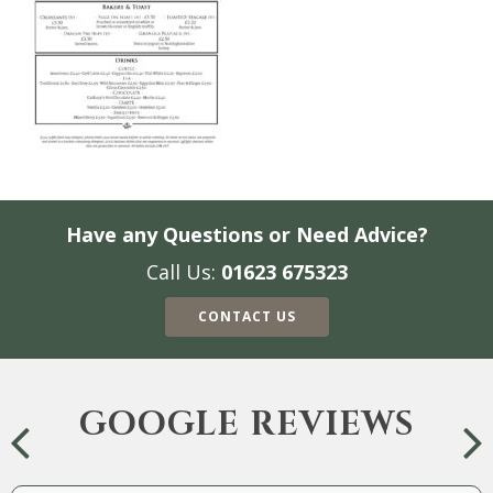
Have any Questions or Need Advice?
Call Us:
01623 675323
CONTACT US
GOOGLE REVIEWS