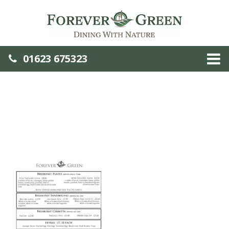
01623 675323