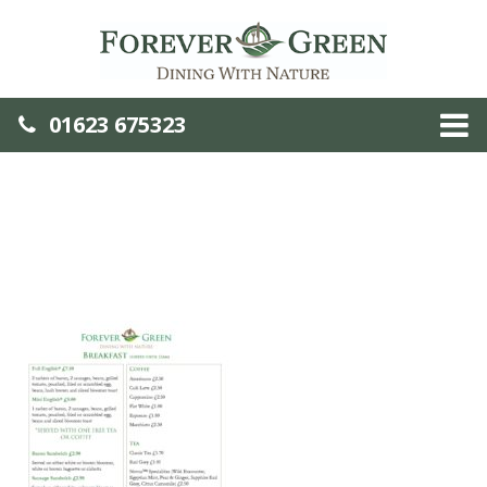
01623 675323