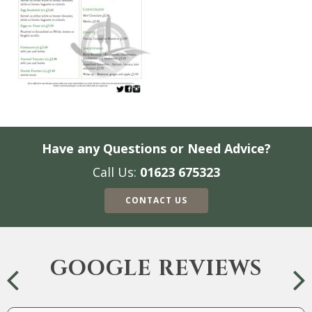
Have any Questions or Need Advice?
Call Us:
01623 675323
CONTACT US
GOOGLE REVIEWS