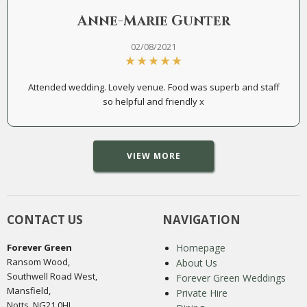
Anne-Marie Gunter
02/08/2021
Attended wedding. Lovely venue. Food was superb and staff
so helpful and friendly x
VIEW MORE
CONTACT US
NAVIGATION
Forever Green
Homepage
Ransom Wood,
About Us
Southwell Road West,
Forever Green Weddings
Mansfield,
Private Hire
Notts, NG21 0HJ