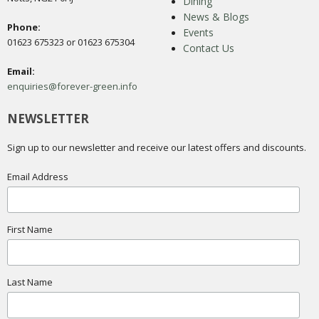
Dining
News & Blogs
Phone:
Events
01623 675323 or 01623 675304
Contact Us
Email:
enquiries@forever-green.info
NEWSLETTER
Sign up to our newsletter and receive our latest offers and discounts.
Email Address
First Name
Last Name