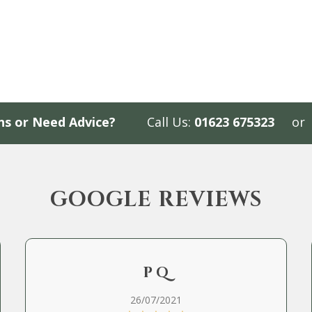
ns or Need Advice?
Call Us:
01623 675323
or
GOOGLE REVIEWS
P Q
26/07/2021