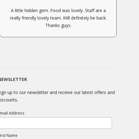
A little hidden gem. Food was lovely. Staff are a
really friendly lovely team. Will definitely be back.
Thanks guys.
NEWSLETTER
ign up to our newsletter and receive our latest offers and
iscounts.
mail Address
irst Name