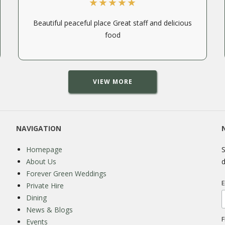
Beautiful peaceful place Great staff and delicious
food
VIEW MORE
NAVIGATION
Homepage
S
About Us
d
Forever Green Weddings
E
Private Hire
Dining
News & Blogs
F
Events