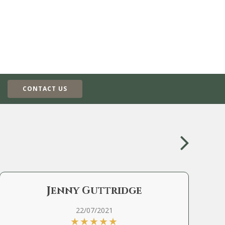
CONTACT US
Jenny Guttridge
22/07/2021