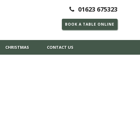
01623 675323
BOOK A TABLE ONLINE
CHRISTMAS
CONTACT US