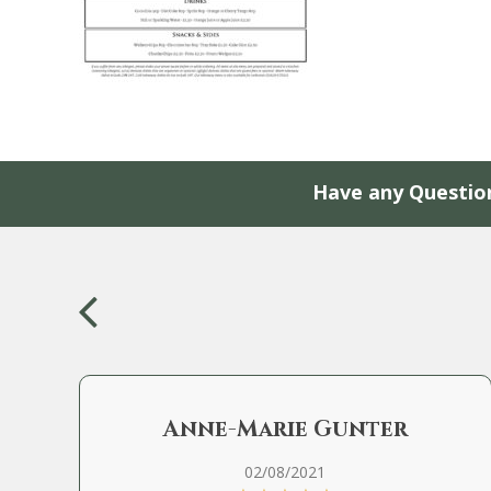
Have any Questio
Anne-Marie Gunter
02/08/2021