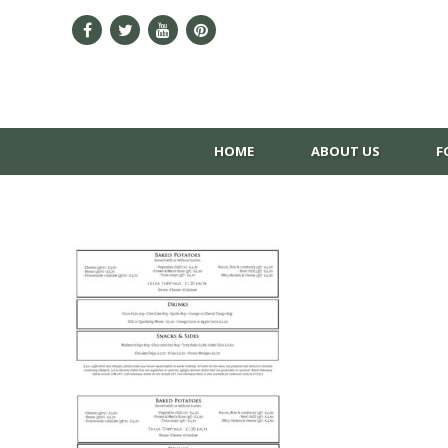
HOME
ABOUT US
F