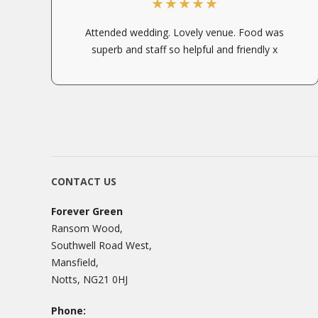
Attended wedding. Lovely venue. Food was
superb and staff so helpful and friendly x
CONTACT US
Forever Green
Ransom Wood,
Southwell Road West,
Mansfield,
Notts, NG21 0HJ
Phone: