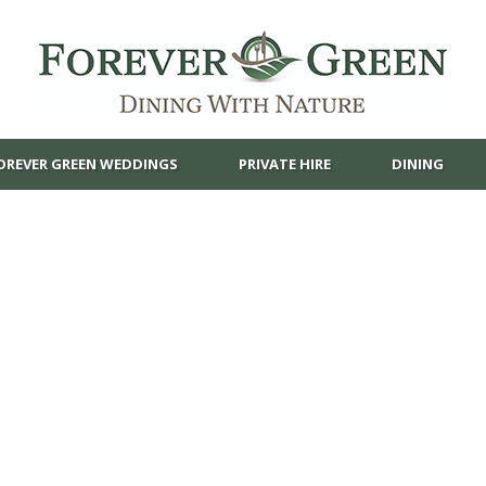
OREVER GREEN WEDDINGS
PRIVATE HIRE
DINING