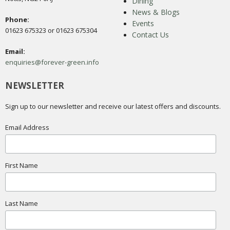
Dining
News & Blogs
Phone:
Events
01623 675323 or 01623 675304
Contact Us
Email:
enquiries@forever-green.info
NEWSLETTER
Sign up to our newsletter and receive our latest offers and discounts.
Email Address
First Name
Last Name