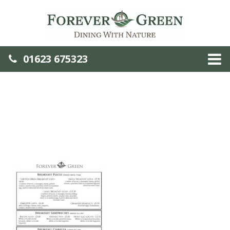
01623 675323