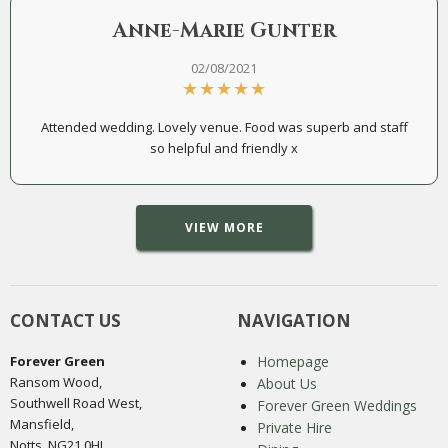
Anne-Marie Gunter
02/08/2021
Attended wedding. Lovely venue. Food was superb and staff
so helpful and friendly x
VIEW MORE
CONTACT US
NAVIGATION
Forever Green
Homepage
Ransom Wood,
About Us
Southwell Road West,
Forever Green Weddings
Mansfield,
Private Hire
Notts, NG21 0HJ