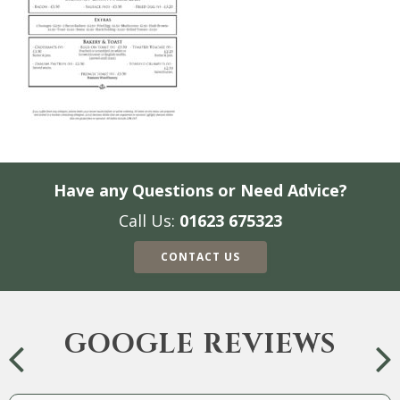
Have any Questions or Need Advice?
Call Us:
01623 675323
CONTACT US
GOOGLE REVIEWS