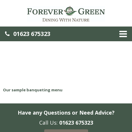
01623 675323
Our sample banqueting menu
Have any Questions or Need Advice?
Call Us:
01623 675323