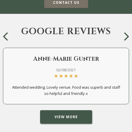
CONTACT US
GOOGLE REVIEWS
Anne-Marie Gunter
02/08/2021
Attended wedding. Lovely venue. Food was superb and staff
so helpful and friendly x
VIEW MORE