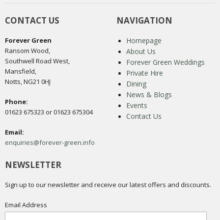
CONTACT US
NAVIGATION
Forever Green
Homepage
Ransom Wood,
About Us
Southwell Road West,
Forever Green Weddings
Mansfield,
Private Hire
Notts, NG21 0HJ
Dining
News & Blogs
Phone:
Events
01623 675323 or 01623 675304
Contact Us
Email:
enquiries@forever-green.info
NEWSLETTER
Sign up to our newsletter and receive our latest offers and discounts.
Email Address