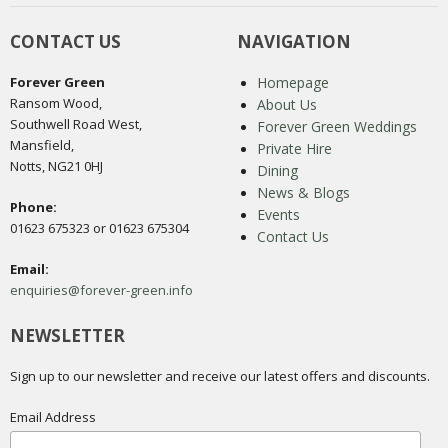
CONTACT US
NAVIGATION
Forever Green
Homepage
Ransom Wood,
About Us
Southwell Road West,
Forever Green Weddings
Mansfield,
Private Hire
Notts, NG21 0HJ
Dining
News & Blogs
Phone:
Events
01623 675323 or 01623 675304
Contact Us
Email:
enquiries@forever-green.info
NEWSLETTER
Sign up to our newsletter and receive our latest offers and discounts.
Email Address