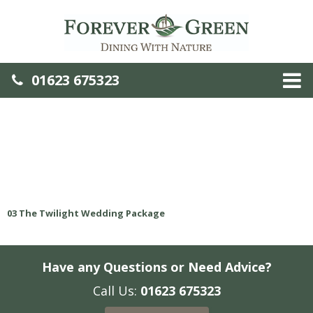
01623 675323
03 The Twilight Wedding Package
Have any Questions or Need Advice?
Call Us:
01623 675323