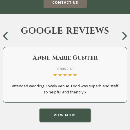
CONTACT US
GOOGLE REVIEWS
Anne-Marie Gunter
02/08/2021
Attended wedding. Lovely venue. Food was superb and staff
so helpful and friendly x
VIEW MORE