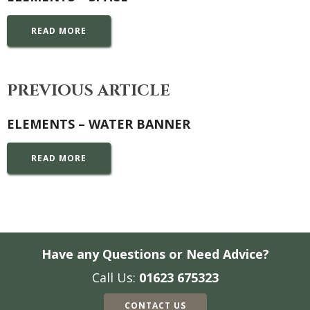
READ MORE
PREVIOUS ARTICLE
ELEMENTS – WATER BANNER
READ MORE
Have any Questions or Need Advice?
Call Us:
01623 675323
CONTACT US