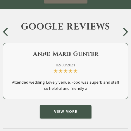
GOOGLE REVIEWS
Anne-Marie Gunter
02/08/2021
Attended wedding. Lovely venue. Food was superb and staff
so helpful and friendly x
VIEW MORE