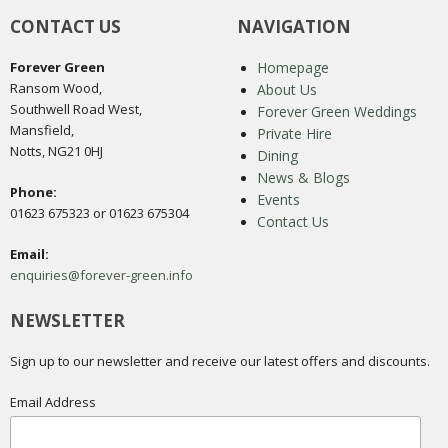
CONTACT US
NAVIGATION
Forever Green
Homepage
Ransom Wood,
About Us
Southwell Road West,
Forever Green Weddings
Mansfield,
Private Hire
Notts, NG21 0HJ
Dining
News & Blogs
Phone:
Events
01623 675323 or 01623 675304
Contact Us
Email:
enquiries@forever-green.info
NEWSLETTER
Sign up to our newsletter and receive our latest offers and discounts.
Email Address