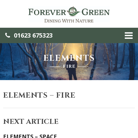
01623 675323
ELEMENTS
FIRE
ELEMENTS – FIRE
NEXT ARTICLE
ELEMENTS – SPACE