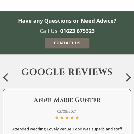
Have any Questions or Need Advice?
Call Us:
01623 675323
CONTACT US
GOOGLE REVIEWS
Anne-Marie Gunter
02/08/2021
Attended wedding. Lovely venue. Food was superb and staff