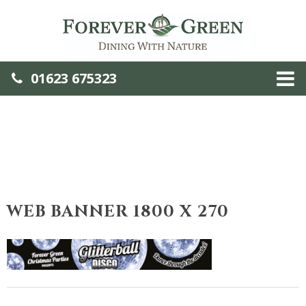
01623 675323
WEB BANNER 1800 X 270