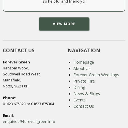
so helpful and friendly x
VIEW MORE
CONTACT US
NAVIGATION
Forever Green
Homepage
Ransom Wood,
About Us
Southwell Road West,
Forever Green Weddings
Mansfield,
Private Hire
Notts, NG21 0HJ
Dining
News & Blogs
Phone:
Events
01623 675323 or 01623 675304
Contact Us
Email:
enquiries@forever-green.info