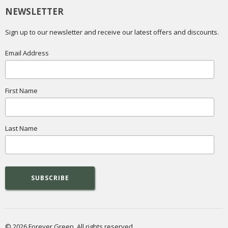
NEWSLETTER
Sign up to our newsletter and receive our latest offers and discounts.
Email Address
First Name
Last Name
© 2026 Forever Green. All rights reserved.