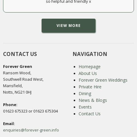
so helpful and friendly x
VIEW MORE
CONTACT US
NAVIGATION
Forever Green
Homepage
Ransom Wood,
About Us
Southwell Road West,
Forever Green Weddings
Mansfield,
Private Hire
Notts, NG21 0HJ
Dining
News & Blogs
Phone:
Events
01623 675323 or 01623 675304
Contact Us
Email:
enquiries@forever-green.info