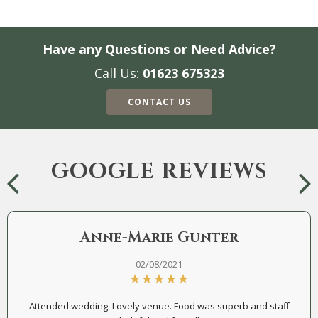
Have any Questions or Need Advice?
Call Us:
01623 675323
CONTACT US
GOOGLE REVIEWS
Anne-Marie Gunter
02/08/2021
Attended wedding. Lovely venue. Food was superb and staff