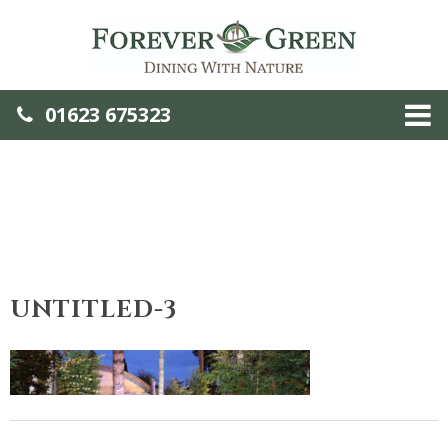
01623 675323
UNTITLED-3