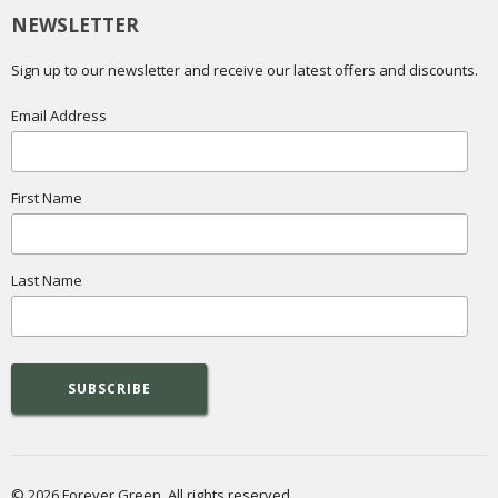
NEWSLETTER
Sign up to our newsletter and receive our latest offers and discounts.
Email Address
First Name
Last Name
© 2026 Forever Green. All rights reserved.