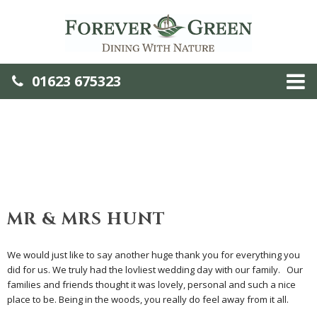
01623 675323
MR & MRS HUNT
We would just like to say another huge thank you for everything you
did for us. We truly had the lovliest wedding day with our family. Our
families and friends thought it was lovely, personal and such a nice
place to be. Being in the woods, you really do feel away from it all.