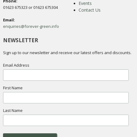
Phone:
Events
01623 675323 or 01623 675304
Contact Us
Email:
enquiries@forever-green.info
NEWSLETTER
Sign up to our newsletter and receive our latest offers and discounts.
Email Address
First Name
Last Name