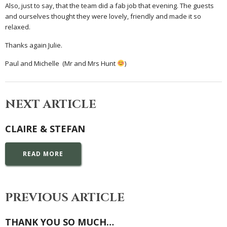
Also, just to say, that the team did a fab job that evening. The guests
and ourselves thought they were lovely, friendly and made it so
relaxed.
Thanks again Julie.
Paul and Michelle (Mr and Mrs Hunt
)
NEXT ARTICLE
CLAIRE & STEFAN
READ MORE
PREVIOUS ARTICLE
THANK YOU SO MUCH…