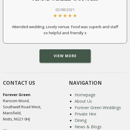
02/08/2021
Attended wedding. Lovely venue. Food was superb and staff
so helpful and friendly x
VIEW MORE
CONTACT US
NAVIGATION
Forever Green
Homepage
Ransom Wood,
About Us
Southwell Road West,
Forever Green Weddings
Mansfield,
Private Hire
Notts, NG21 0HJ
Dining
News & Blogs