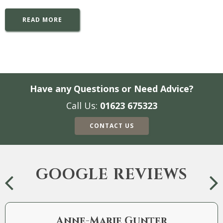
READ MORE
Have any Questions or Need Advice?
Call Us:
01623 675323
CONTACT US
GOOGLE REVIEWS
Anne-Marie Gunter