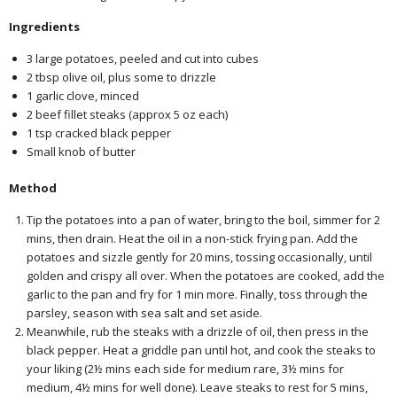
Ingredients
3 large potatoes, peeled and cut into cubes
2 tbsp olive oil, plus some to drizzle
1 garlic clove, minced
2 beef fillet steaks (approx 5 oz each)
1 tsp cracked black pepper
Small knob of butter
Method
Tip the potatoes into a pan of water, bring to the boil, simmer for 2
mins, then drain. Heat the oil in a non-stick frying pan. Add the
potatoes and sizzle gently for 20 mins, tossing occasionally, until
golden and crispy all over. When the potatoes are cooked, add the
garlic to the pan and fry for 1 min more. Finally, toss through the
parsley, season with sea salt and set aside.
Meanwhile, rub the steaks with a drizzle of oil, then press in the
black pepper. Heat a griddle pan until hot, and cook the steaks to
your liking (2½ mins each side for medium rare, 3½ mins for
medium, 4½ mins for well done). Leave steaks to rest for 5 mins,