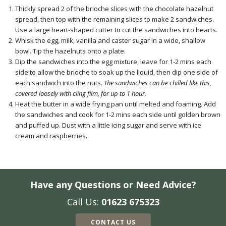
Thickly spread 2 of the brioche slices with the chocolate hazelnut
spread, then top with the remaining slices to make 2 sandwiches.
Use a large heart-shaped cutter to cut the sandwiches into hearts.
Whisk the egg, milk, vanilla and caster sugar in a wide, shallow
bowl. Tip the hazelnuts onto a plate.
Dip the sandwiches into the egg mixture, leave for 1-2 mins each
side to allow the brioche to soak up the liquid, then dip one side of
each sandwich into the nuts.
The sandwiches can be chilled like this,
covered loosely with cling film, for up to 1 hour.
Heat the butter in a wide frying pan until melted and foaming. Add
the sandwiches and cook for 1-2 mins each side until golden brown
and puffed up. Dust with a little icing sugar and serve with ice
cream and raspberries.
Have any Questions or Need Advice?
Call Us:
01623 675323
CONTACT US