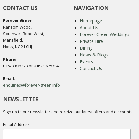
CONTACT US
NAVIGATION
Forever Green
Homepage
Ransom Wood,
About Us
Southwell Road West,
Forever Green Weddings
Mansfield,
Private Hire
Notts, NG21 0HJ
Dining
News & Blogs
Phone:
Events
01623 675323 or 01623 675304
Contact Us
Email:
enquiries@forever-green.info
NEWSLETTER
Sign up to our newsletter and receive our latest offers and discounts.
Email Address