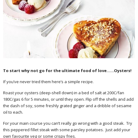
To start why not go for the ultimate food of love……Oysters!
If you’ve never tried them here’s a simple recipe.
Roast your oysters (deep-shell down) in a bed of salt at 200C/fan
180C/gas 6 for 5 minutes, or until they open. Flip off the shells and add
the dash of soy, some freshly grated ginger and a dribble of sesame
oil to each.
For your main course you can’t really go wrong with a good steak. Try
this peppered fillet steak with some parsley potatoes. Just add your
own favourite veg or some crispy fries.