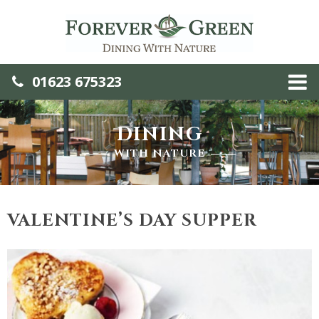
01623 675323
DINING
WITH NATURE
VALENTINE’S DAY SUPPER