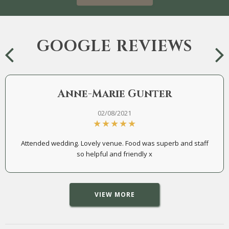
GOOGLE REVIEWS
Anne-Marie Gunter
02/08/2021
Attended wedding. Lovely venue. Food was superb and staff
so helpful and friendly x
VIEW MORE