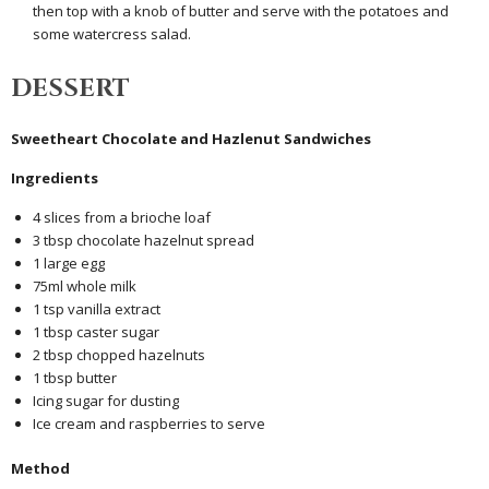
then top with a knob of butter and serve with the potatoes and
some watercress salad.
DESSERT
Sweetheart Chocolate and Hazlenut Sandwiches
Ingredients
4 slices from a brioche loaf
3 tbsp chocolate hazelnut spread
1 large egg
75ml whole milk
1 tsp vanilla extract
1 tbsp caster sugar
2 tbsp chopped hazelnuts
1 tbsp butter
Icing sugar for dusting
Ice cream and raspberries to serve
Method