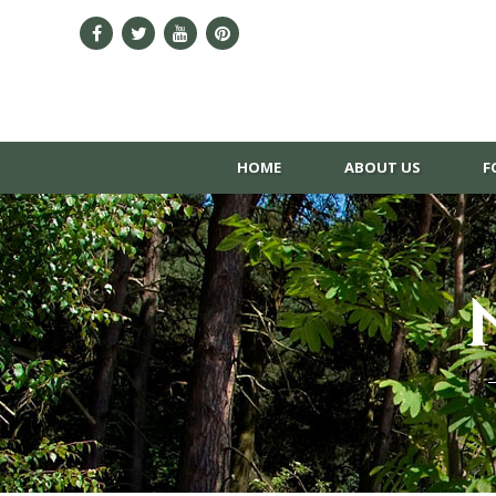
HOME
ABOUT US
F