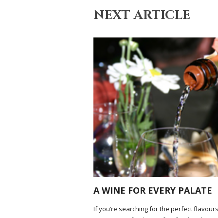
NEXT ARTICLE
A WINE FOR EVERY PALATE
If you’re searching for the perfect flavours