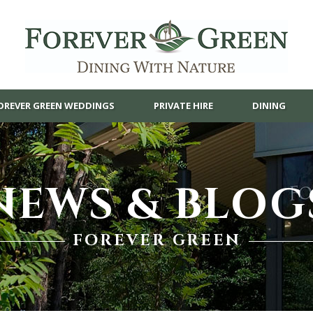
OREVER GREEN WEDDINGS
PRIVATE HIRE
DINING
NEWS & BLOG
FOREVER GREEN