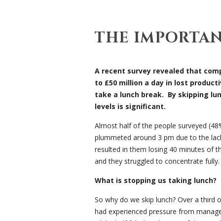
THE IMPORTA
A recent survey revealed that comp
to £50 million a day in lost product
take a lunch break. By skipping lu
levels is significant.
Almost half of the people surveyed (48%)
plummeted around 3 pm due to the lack 
resulted in them losing 40 minutes of t
and they struggled to concentrate fully.
What is stopping us taking lunch?
So why do we skip lunch? Over a third 
had experienced pressure from manager