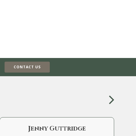
CONTACT US
Jenny Guttridge