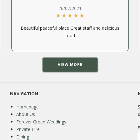
26/07/2021
Beautiful peaceful place Great staff and delicious
food
VIEW MORE
NAVIGATION
Homepage
S
About Us
d
Forever Green Weddings
E
Private Hire
Dining