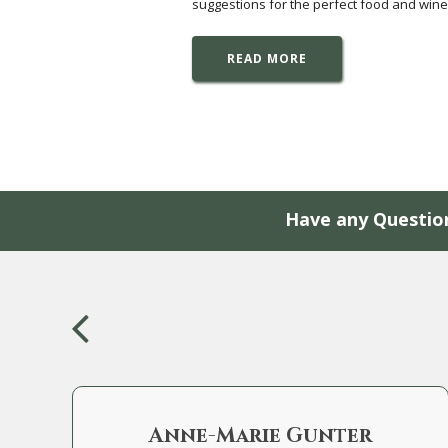
suggestions for the perfect food and wine
READ MORE
Have any Questio
Anne-Marie Gunter