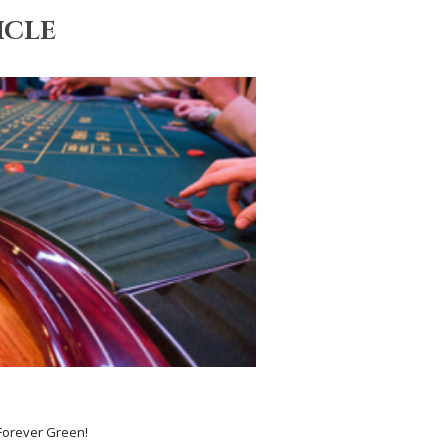
ICLE
 Forever Green!