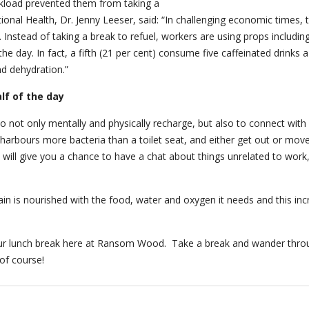
workload prevented them from taking a
ional Health, Dr. Jenny Leeser, said: “In challenging economic times, 
e. Instead of taking a break to refuel, workers are using props includ
he day. In fact, a fifth (21 per cent) consume five caffeinated drinks
nd dehydration.”
alf of the day
to not only mentally and physically recharge, but also to connect wit
arbours more bacteria than a toilet seat, and either get out or move
e will give you a chance to have a chat about things unrelated to work
n is nourished with the food, water and oxygen it needs and this incre
our lunch break here at Ransom Wood. Take a break and wander thro
of course!