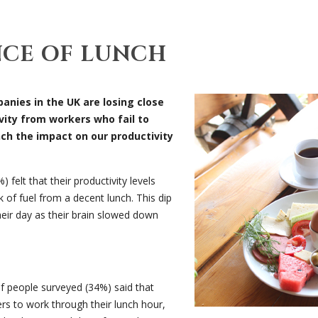
NCE OF LUNCH
anies in the UK are losing close
ivity from workers who fail to
nch the impact on our productivity
 felt that their productivity levels
of fuel from a decent lunch. This dip
heir day as their brain slowed down
of people surveyed (34%) said that
s to work through their lunch hour,