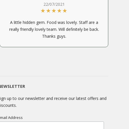
22/07/2021
A little hidden gem. Food was lovely. Staff are a
really friendly lovely team. Will definitely be back.
Thanks guys.
NEWSLETTER
ign up to our newsletter and receive our latest offers and
iscounts.
mail Address