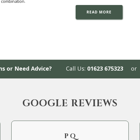
 combination.
READ MORE
ns or Need Advice?
Call Us:
01623 675323
or
GOOGLE REVIEWS
P Q