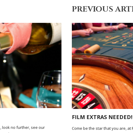
PREVIOUS ART
FILM EXTRAS NEEDED!
, look no further, see our
Come be the star that you are, at