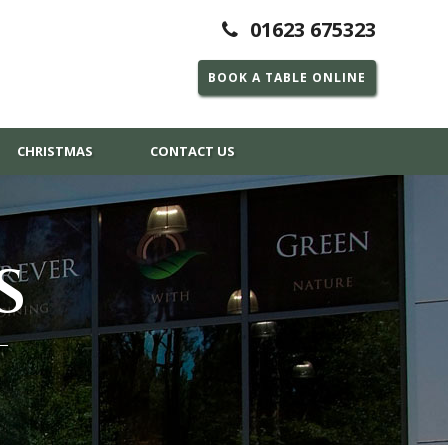
01623 675323
BOOK A TABLE ONLINE
CHRISTMAS
CONTACT US
S