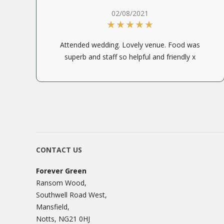
02/08/2021
Attended wedding. Lovely venue. Food was
superb and staff so helpful and friendly x
CONTACT US
Forever Green
Ransom Wood,
Southwell Road West,
Mansfield,
Notts, NG21 0HJ