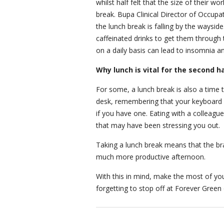
whilst half felt that the size of their 
break. Bupa Clinical Director of Occupat
the lunch break is falling by the waysid
caffeinated drinks to get them through t
on a daily basis can lead to insomnia a
Why lunch is vital for the second h
For some, a lunch break is also a time 
desk, remembering that your keyboard h
if you have one. Eating with a colleagu
that may have been stressing you out.
Taking a lunch break means that the brai
much more productive afternoon.
With this in mind, make the most of y
forgetting to stop off at Forever Green 