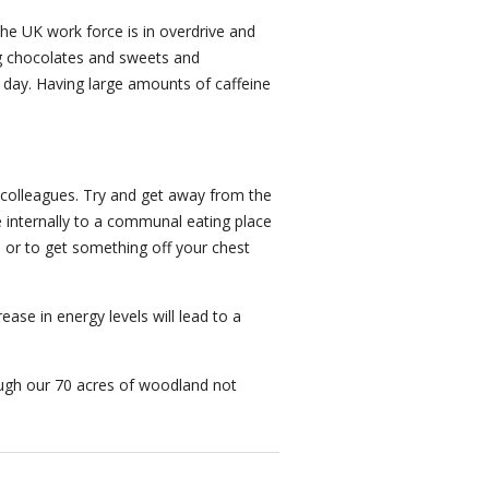
the UK work force is in overdrive and
ing chocolates and sweets and
 a day. Having large amounts of caffeine
h colleagues. Try and get away from the
 internally to a communal eating place
, or to get something off your chest
ase in energy levels will lead to a
ugh our 70 acres of woodland not